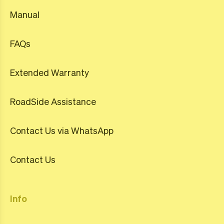
Manual
FAQs
Extended Warranty
RoadSide Assistance
Contact Us via WhatsApp
Contact Us
Info