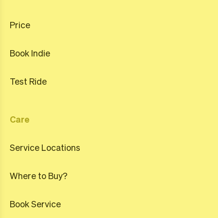
Price
Book Indie
Test Ride
Care
Service Locations
Where to Buy?
Book Service