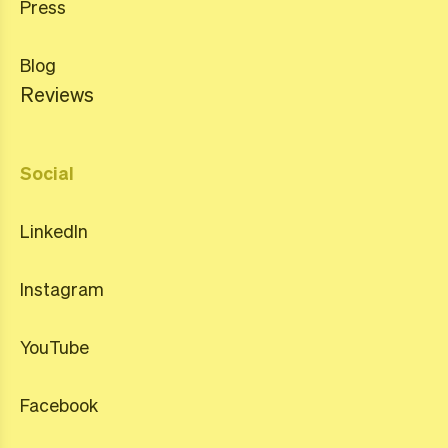
Press
Blog
Reviews
Social
LinkedIn
Instagram
YouTube
Facebook