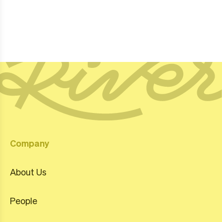
Company
About Us
People