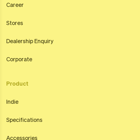
Career
Stores
Dealership Enquiry
Corporate
Product
Indie
Specifications
Accessories