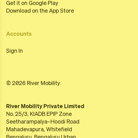
Get it on Google Play
Download on the App Store
Accounts
Sign In
© 2026 River Mobility
River Mobility Private Limited
No. 25/3, KIADB EPIP Zone
Seetharampalya–Hoodi Road
Mahadevapura, Whitefield
Bengaluru, Bengaluru Urban