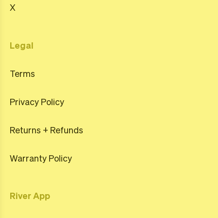
X
Legal
Terms
Privacy Policy
Returns + Refunds
Warranty Policy
River App