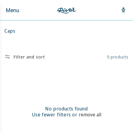
Skip to
content
Menu
C
Caps
o
l
l
e
Filter and sort
0 products
c
t
i
o
n
:
No products found
Use fewer filters or
remove all