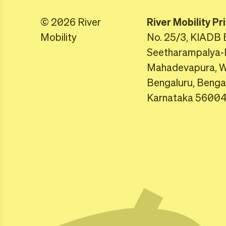
© 2026 River
River Mobility Pr
Mobility
No. 25/3, KIADB 
Seetharampalya-
Mahadevapura, Wh
Bengaluru, Benga
Karnataka 5600