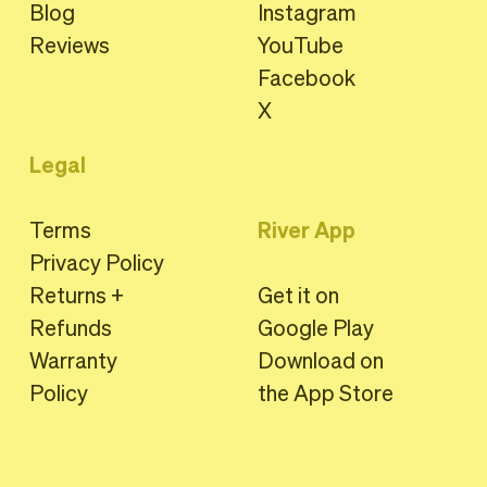
Blog
Instagram
Reviews
YouTube
Facebook
X
Legal
Terms
River App
Privacy Policy
Returns +
Get it on
Refunds
Google Play
Warranty
Download on
Policy
the App Store