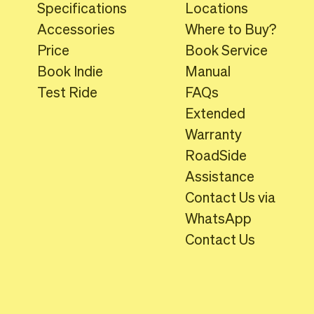
Specifications
Locations
Accessories
Where to Buy?
Price
Book Service
Book Indie
Manual
Test Ride
FAQs
Extended
Warranty
RoadSide
Assistance
Contact Us via
WhatsApp
Contact Us