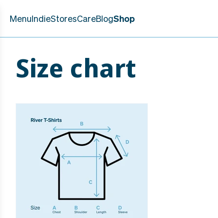
Skip to
content
Menu
Indie
Stores
Care
Blog
Shop
Size chart