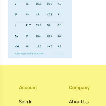
Account
Company
Sign In
About Us