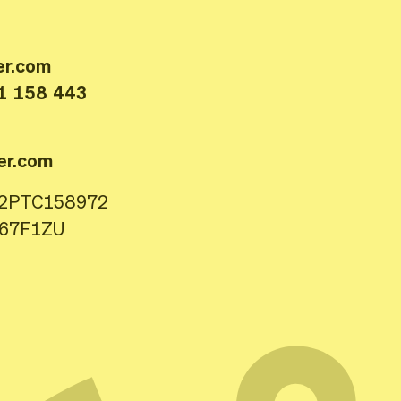
er.com
1 158 443
er.com
22PTC158972
167F1ZU