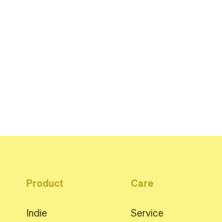
Product
Care
Indie
Service