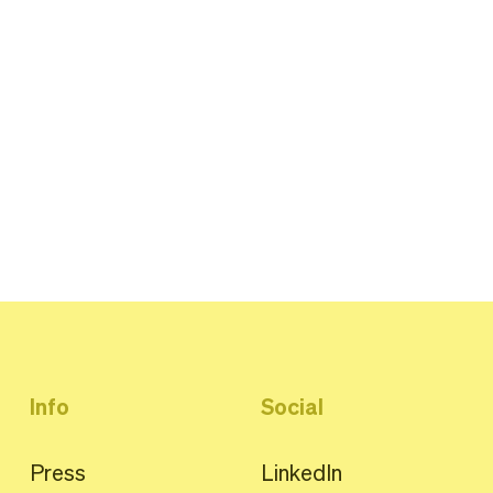
Info
Social
Press
LinkedIn