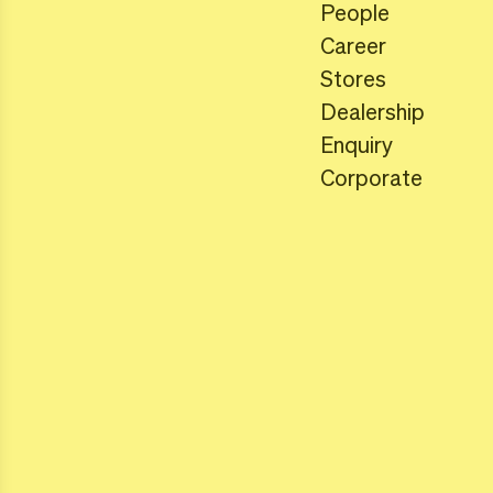
People
Career
Stores
Dealership
Enquiry
Corporate