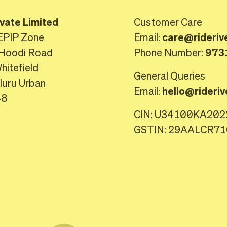
ivate Limited
Customer Care
EPIP Zone
Email:
care@rideriv
Hoodi Road
Phone Number:
973
itefield
General Queries
luru Urban
Email:
hello@rideriv
48
CIN: U34100KA20
GSTIN: 29AALCR7